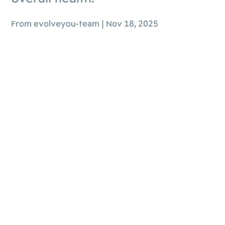
From evolveyou-team | Nov 18, 2025