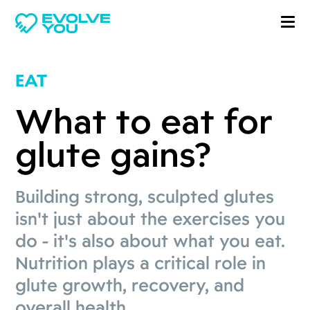
EAT
What to eat for
glute gains?
Building strong, sculpted glutes
isn't just about the exercises you
do - it's also about what you eat.
Nutrition plays a critical role in
glute growth, recovery, and
overall health.